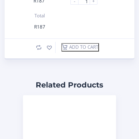
R
187
-
+
Total
R
187
ADD TO CART
Related Products