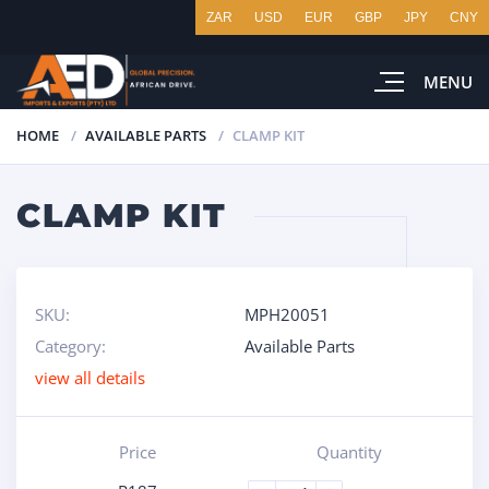
ZAR
USD
EUR
GBP
JPY
CNY
MENU
HOME
AVAILABLE PARTS
CLAMP KIT
CLAMP KIT
SKU:
MPH20051
Category:
Available Parts
view all details
Price
Quantity