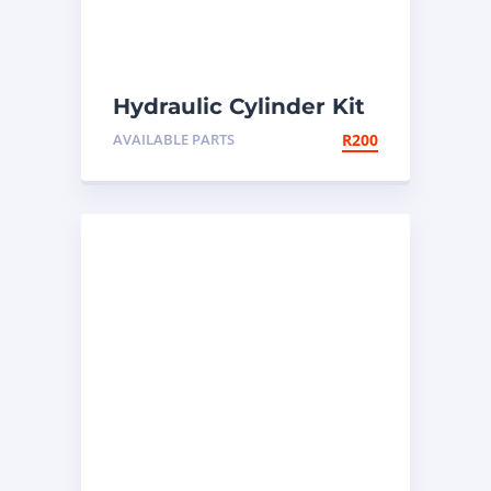
Hydraulic Cylinder Kit
AVAILABLE PARTS
R
200