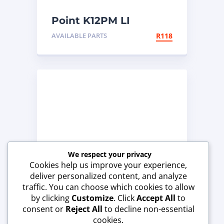
Point K12PM LI
AVAILABLE PARTS
R
118
We respect your privacy
Cookies help us improve your experience,
deliver personalized content, and analyze
traffic. You can choose which cookies to allow
by clicking
Customize
. Click
Accept All
to
consent or
Reject All
to decline non-essential
End Bit
cookies.