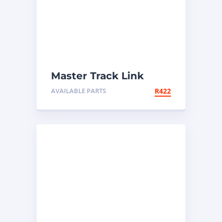
Master Track Link
AVAILABLE PARTS
R
422