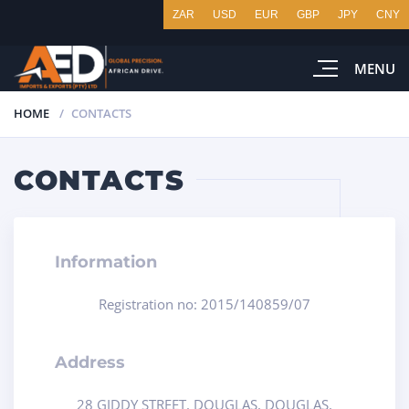
ZAR
USD
EUR
GBP
JPY
CNY
MENU
HOME
CONTACTS
CONTACTS
Information
Registration no: 2015/140859/07
Address
28 GIDDY STREET, DOUGLAS, DOUGLAS,