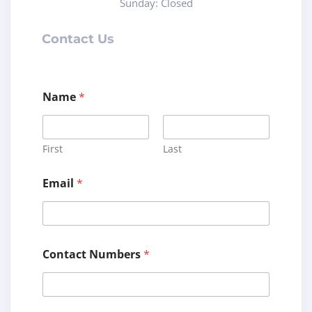
Sunday: Closed
Contact Us
Name
*
First
Last
C
Email
*
o
m
m
e
n
t
Contact Numbers
*
C
o
m
m