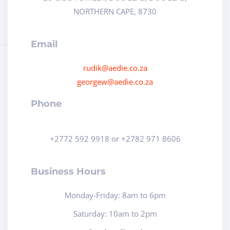
NORTHERN CAPE, 8730
Email
rudik@aedie.co.za
georgew@aedie.co.za
Phone
+2772 592 9918 or +2782 971 8606
Business Hours
Monday-Friday: 8am to 6pm
Saturday: 10am to 2pm