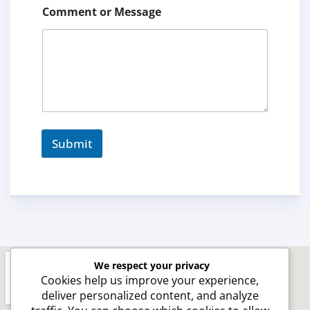
e
Comment or Message
n
t
C
o
n
t
a
c
t
Submit
We respect your privacy
Cookies help us improve your experience,
deliver personalized content, and analyze