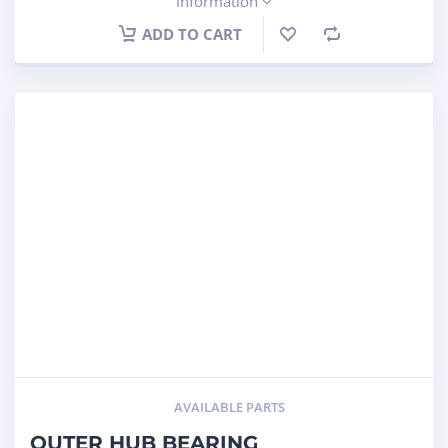
Information
ADD TO CART
AVAILABLE PARTS
OUTER HUB BEARING