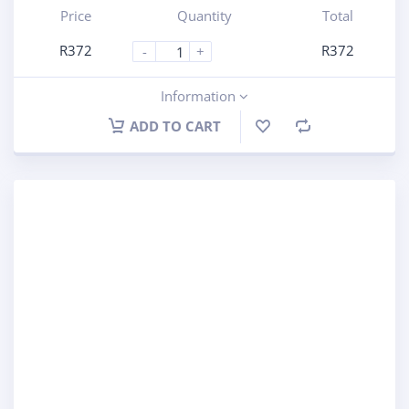
Price
Quantity
Total
R
372
R
372
-
+
Information
ADD TO CART