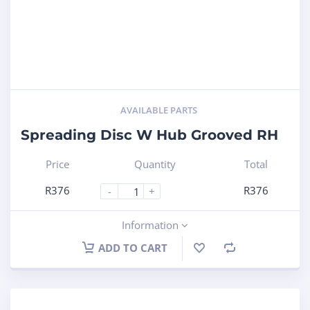
AVAILABLE PARTS
Spreading Disc W Hub Grooved RH
Price
Quantity
Total
R
376
R
376
-
+
Information
ADD TO CART