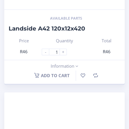
AVAILABLE PARTS
Landside A42 120x12x420
Price
Quantity
Total
R
46
R
46
-
+
Information
ADD TO CART