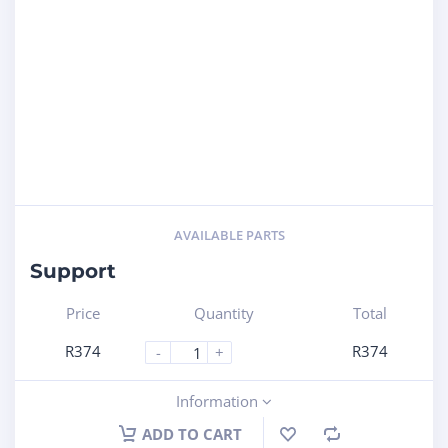
AVAILABLE PARTS
Support
Price
Quantity
Total
R
374
R
374
-
+
Information
ADD TO CART