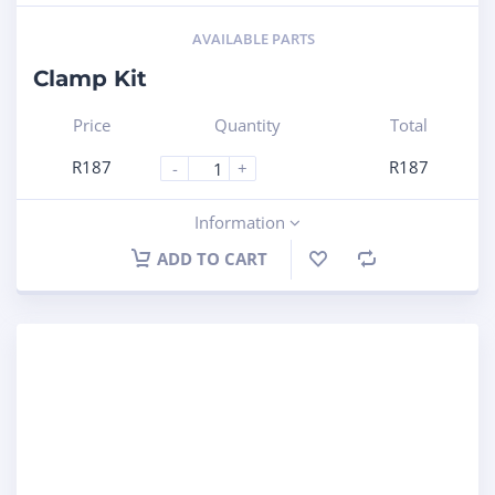
AVAILABLE PARTS
Clamp Kit
Price
Quantity
Total
R
187
R
187
-
+
Information
ADD TO CART