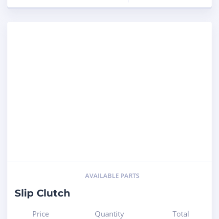
AVAILABLE PARTS
Slip Clutch
Price
Quantity
Total