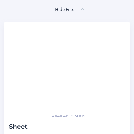
Hide Filter
AVAILABLE PARTS
Sheet