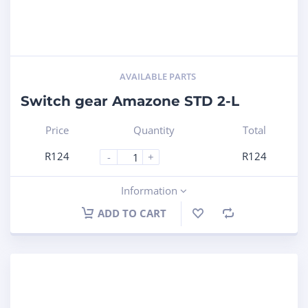
AVAILABLE PARTS
Switch gear Amazone STD 2-L
Price
Quantity
Total
R
124
R
124
-
+
Information
ADD TO CART