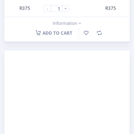
R
375
R
375
-
+
Information
ADD TO CART