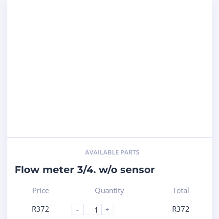
AVAILABLE PARTS
Flow meter 3/4. w/o sensor
Price
Quantity
Total
R
372
R
372
-
+