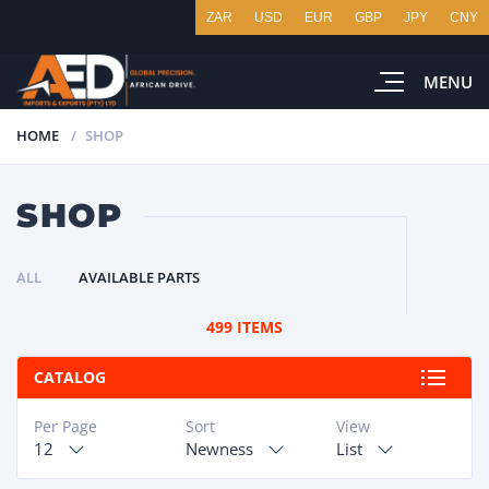
ZAR
USD
EUR
GBP
JPY
CNY
MENU
HOME
SHOP
SHOP
ALL
AVAILABLE PARTS
499 ITEMS
CATALOG
Per Page
Sort
View
12
Newness
List