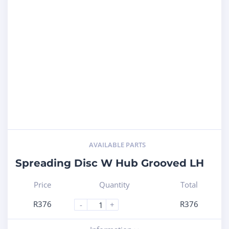
AVAILABLE PARTS
Spreading Disc W Hub Grooved LH
Price
Quantity
Total
R
376
R
376
-
+