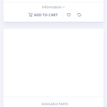
Information
ADD TO CART
AVAILABLE PARTS