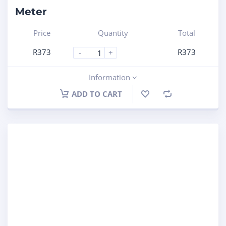
Meter
Price
Quantity
Total
R
373
R
373
-
+
Information
ADD TO CART