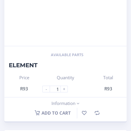
AVAILABLE PARTS
ELEMENT
Price
Quantity
Total
R
93
R
93
-
+
Information
ADD TO CART